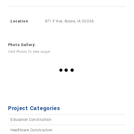
Location
871 P Ave, Boone, IA 50036
Photo Gallery:
Click Photos To View Larger
Project Categories
Education Construction
Healthcare Construction