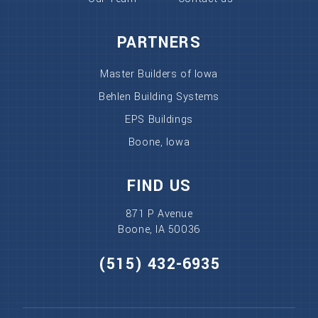
PARTNERS
Master Builders of Iowa
Behlen Building Systems
EPS Buildings
Boone, Iowa
FIND US
871 P Avenue
Boone, IA 50036
(515) 432-6935