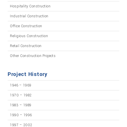
Hospitality Construction
Industrial Construction
Office Construction
Religious Construction
Retail Construction
Other Construction Projects
Project History
1946 – 1969
1970 – 1982
1983 – 1989
1990 – 1996
1997 – 2002