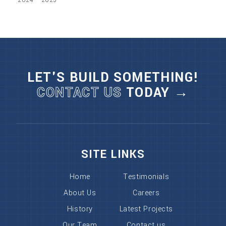
LET'S BUILD SOMETHING!
CONTACT US
TODAY →
SITE LINKS
Home
Testimonials
About Us
Careers
History
Latest Projects
Our Team
Contact us