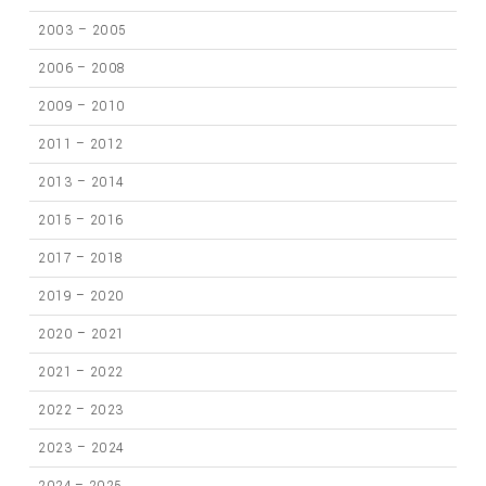
2003 – 2005
2006 – 2008
2009 – 2010
2011 – 2012
2013 – 2014
2015 – 2016
2017 – 2018
2019 – 2020
2020 – 2021
2021 – 2022
2022 – 2023
2023 – 2024
2024 – 2025