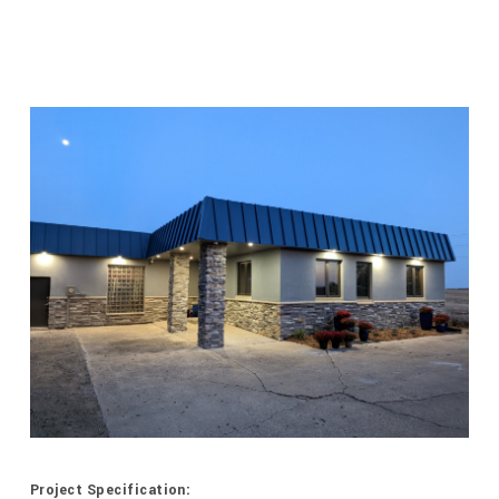
Project Specification: