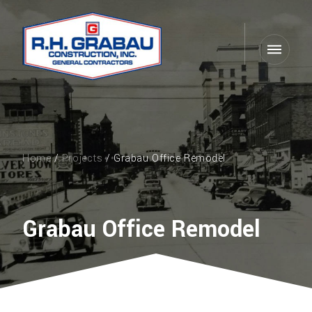
Home
/
Projects
/ Grabau Office Remodel
Grabau Office Remodel