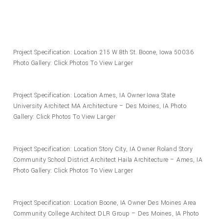
Project Specification: Location 215 W 8th St. Boone, Iowa 50036
Photo Gallery: Click Photos To View Larger
Project Specification: Location Ames, IA Owner Iowa State
University Architect MA Architecture – Des Moines, IA Photo
Gallery: Click Photos To View Larger
Project Specification: Location Story City, IA Owner Roland Story
Community School District Architect Haila Architecture – Ames, IA
Photo Gallery: Click Photos To View Larger
Project Specification: Location Boone, IA Owner Des Moines Area
Community College Architect DLR Group – Des Moines, IA Photo