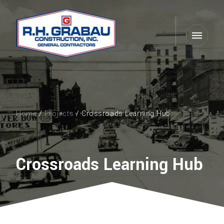
Home
/
Projects
/ Crossroads Learning Hub
Crossroads Learning Hub