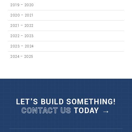
2019 – 2020
2020 – 2021
2021 – 2022
2022 – 2023
2023 – 2024
2024 – 2025
LET'S BUILD SOMETHING!
CONTACT US
TODAY →