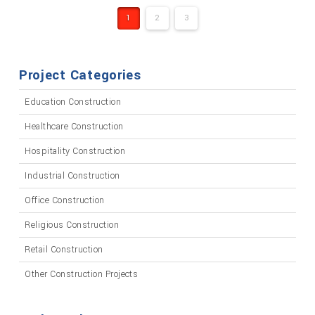
1
2
3
Project Categories
Education Construction
Healthcare Construction
Hospitality Construction
Industrial Construction
Office Construction
Religious Construction
Retail Construction
Other Construction Projects