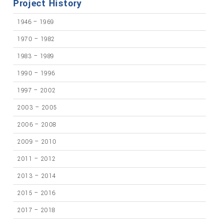
Project History
1946 – 1969
1970 – 1982
1983 – 1989
1990 – 1996
1997 – 2002
2003 – 2005
2006 – 2008
2009 – 2010
2011 – 2012
2013 – 2014
2015 – 2016
2017 – 2018