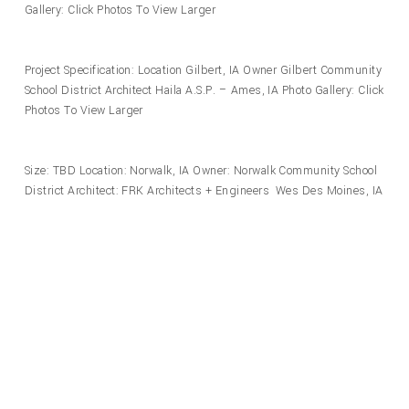
Gallery: Click Photos To View Larger
Project Specification: Location Gilbert, IA Owner Gilbert Community
School District Architect Haila A.S.P. – Ames, IA Photo Gallery: Click
Photos To View Larger
Size: TBD Location: Norwalk, IA Owner: Norwalk Community School
District Architect: FRK Architects + Engineers Wes Des Moines, IA