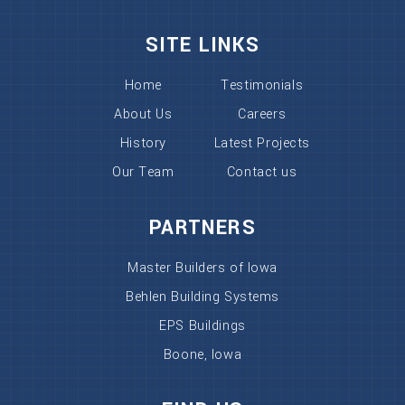
SITE LINKS
Home
Testimonials
About Us
Careers
History
Latest Projects
Our Team
Contact us
PARTNERS
Master Builders of Iowa
Behlen Building Systems
EPS Buildings
Boone, Iowa