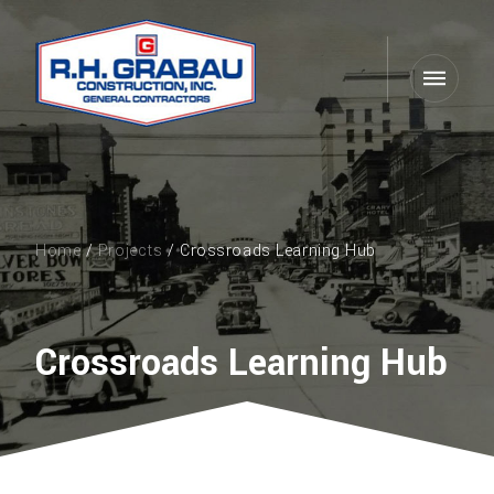
Home
/
Projects
/ Crossroads Learning Hub
Crossroads Learning Hub