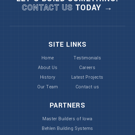
CONTACT US
TODAY →
SITE LINKS
Home
Testimonials
About Us
Careers
History
Latest Projects
Our Team
Contact us
PARTNERS
Master Builders of Iowa
Behlen Building Systems