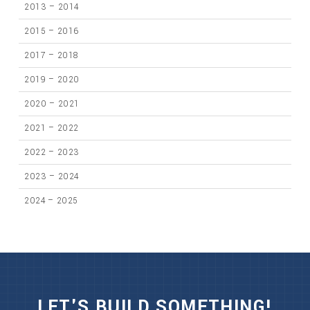
2013 – 2014
2015 – 2016
2017 – 2018
2019 – 2020
2020 – 2021
2021 – 2022
2022 – 2023
2023 – 2024
2024 – 2025
LET'S BUILD SOMETHING!