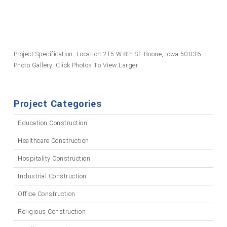
Project Specification: Location 215 W 8th St. Boone, Iowa 50036
Photo Gallery: Click Photos To View Larger
Project Categories
Education Construction
Healthcare Construction
Hospitality Construction
Industrial Construction
Office Construction
Religious Construction