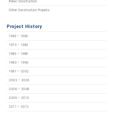
Retail Construction
Other Construction Projects
Project History
1946 – 1969
1970 – 1982
1983 – 1989
1990 – 1996
1997 – 2002
2003 – 2005
2006 – 2008
2009 – 2010
2011 – 2012